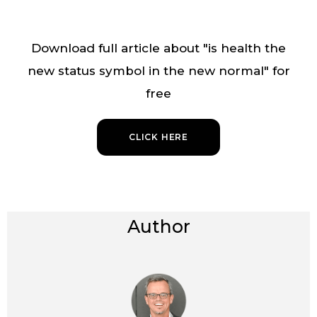
Download full article about "is health the
new status symbol in the new normal" for
free
CLICK HERE
Author