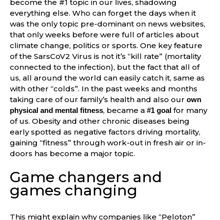
become the #1 topic in our lives, shadowing
everything else. Who can forget the days when it
was the only topic pre-dominant on news websites,
that only weeks before were full of articles about
climate change, politics or sports. One key feature
of the SarsCoV2 Virus is not it’s “kill rate” (mortality
connected to the infection), but the fact that all of
us, all around the world can easily catch it, same as
with other “colds”. In the past weeks and months
taking care of our family’s health and also our
own
, became a
for many
physical and mental fitness
#1 goal
of us. Obesity and other chronic diseases being
early spotted as negative factors driving mortality,
gaining “fitness” through work-out in fresh air or in-
doors has become a major topic.
Game changers and
games changing
This might explain why companies like “Peloton”