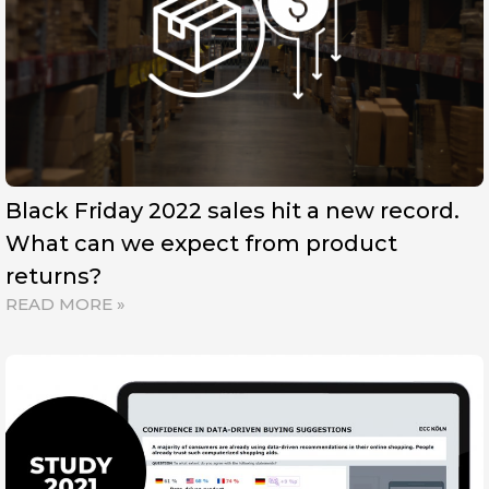
Black Friday 2022 sales hit a new record.
What can we expect from product
returns?
READ MORE »