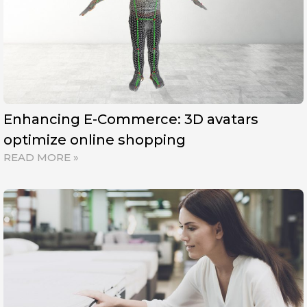
Enhancing E-Commerce: 3D avatars
optimize online shopping
READ MORE »