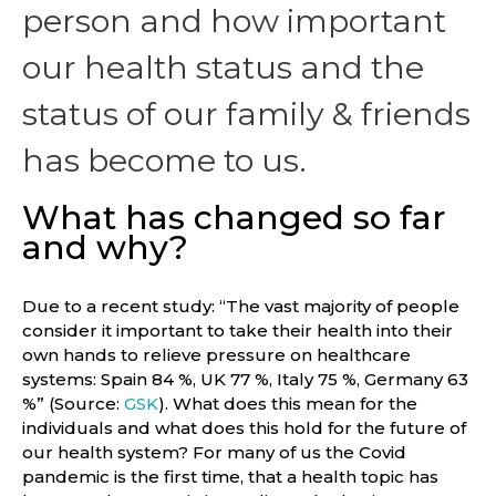
person and how important
our health status and the
status of our family & friends
has become to us.
What has changed so far
and why?
Due to a recent study: “The vast majority of people
consider it important to take their health into their
own hands to relieve pressure on healthcare
systems: Spain 84 %, UK 77 %, Italy 75 %, Germany 63
%” (Source:
GSK
). What does this mean for the
individuals and what does this hold for the future of
our health system? For many of us the Covid
pandemic is the first time, that a health topic has