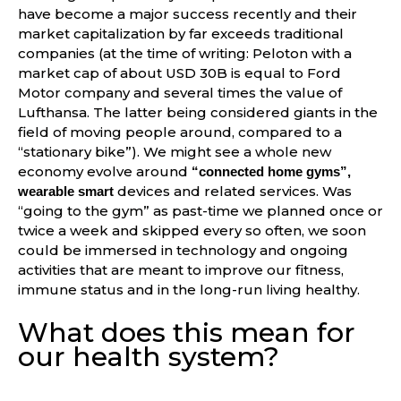
have become a major success recently and their
market capitalization by far exceeds traditional
companies (at the time of writing: Peloton with a
market cap of about USD 30B is equal to Ford
Motor company and several times the value of
Lufthansa. The latter being considered giants in the
field of moving people around, compared to a
“stationary bike”). We might see a whole new
economy evolve around
“connected home gyms”,
devices and related services. Was
wearable smart
“going to the gym” as past-time we planned once or
twice a week and skipped every so often, we soon
could be immersed in technology and ongoing
activities that are meant to improve our fitness,
immune status and in the long-run living healthy.
What does this mean for
our health system?