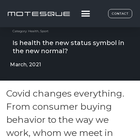
CONTACT
Category:
Health
,
Sport
Is health the new status symbol in
the new normal?
March, 2021
Covid changes everything.
From consumer buying
behavior to the way we
work, whom we meet in