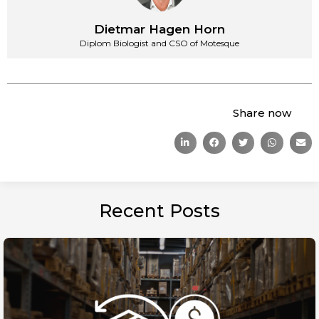
Dietmar Hagen Horn
Diplom Biologist and CSO of Motesque
Share now
Recent Posts