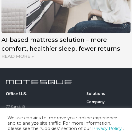
AI-based mattress solution – more
comfort, healthier sleep, fewer returns
READ MORE »
Office U.S.
Solutions
Company
77 Sands St.
Technology
6th Floor
We use cookies to improve your online experience
Blog
Brooklyn, NY 11201
and to analyze site traffic. For more information,
Career
please see the "Cookies" section of our
Privacy Policy
.