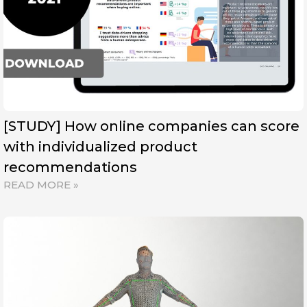
[STUDY] How online companies can score
with individualized product
recommendations
READ MORE »