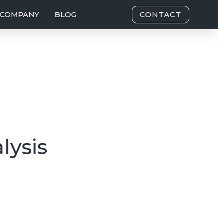
COMPANY
BLOG
CONTACT
lysis