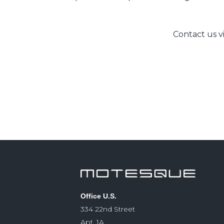
Contact us v
Office U.S.
334 22nd Street
Apt. 1A