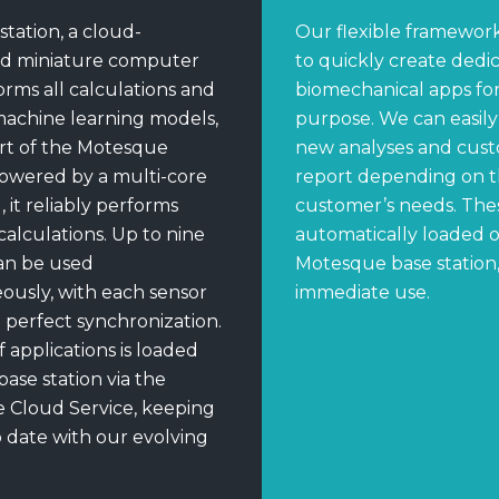
station, a cloud-
Our flexible framework
d miniature computer
to quickly create dedi
orms all calculations and
biomechanical apps for 
machine learning models,
purpose. We can easil
art of the Motesque
new analyses and cust
owered by a multi-core
report depending on 
it reliably performs
customer’s needs. The
alculations. Up to nine
automatically loaded 
an be used
Motesque base station,
ously, with each sensor
immediate use.
n perfect synchronization.
f applications is loaded
base station via the
 Cloud Service, keeping
 date with our evolving