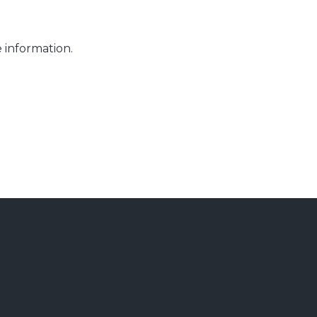
 information.