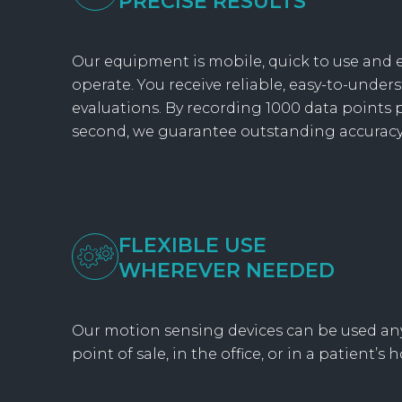
PRECISE RESULTS
Our equipment is mobile, quick to use and e
operate. You receive reliable, easy-to-under
evaluations. By recording 1000 data points 
second, we guarantee outstanding accuracy
FLEXIBLE USE
WHEREVER NEEDED
Our motion sensing devices can be used an
point of sale, in the office, or in a patient’s 