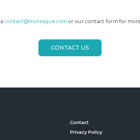
ia
contact@motesque.com
or our contact form for more
CONTACT US
Contact
Privacy Policy