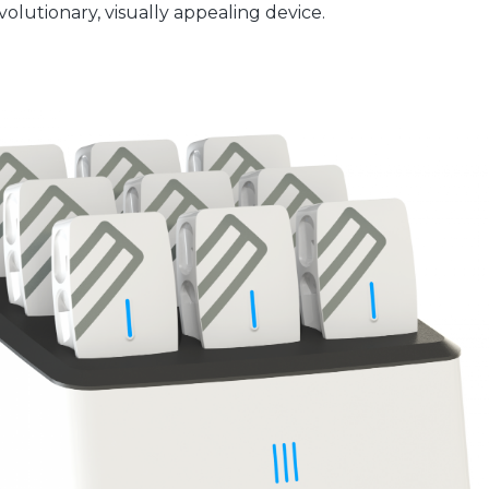
olutionary, visually appealing device.