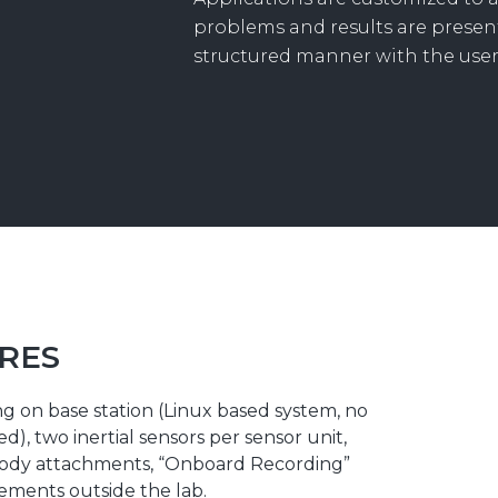
problems and results are present
structured manner with the user
RES
g on base station (Linux based system, no
), two inertial sensors per sensor unit,
body attachments, “Onboard Recording”
ements outside the lab.