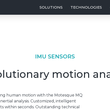
SOLUTIONS
TECHNOLOGIES
IMU SENSORS
lutionary motion ana
uring human motion with the Motesque MQ
ertial analysis. Customized, intelligent
lts within seconds. Outstanding technical