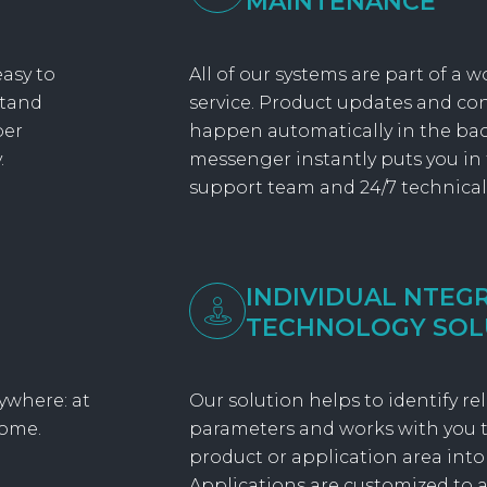
MAINTENANCE
asy to
All of our systems are part of a w
stand
service. Product updates and c
per
happen automatically in the ba
.
messenger instantly puts you in
support team and 24/7 technical
INDIVIDUAL NTEG
TECHNOLOGY SOL
ywhere: at
Our solution helps to identify r
home.
parameters and works with you t
product or application area into
Applications are customized to a