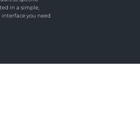
ed in a simple,
 interface you need.