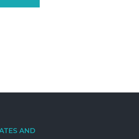
ATES AND