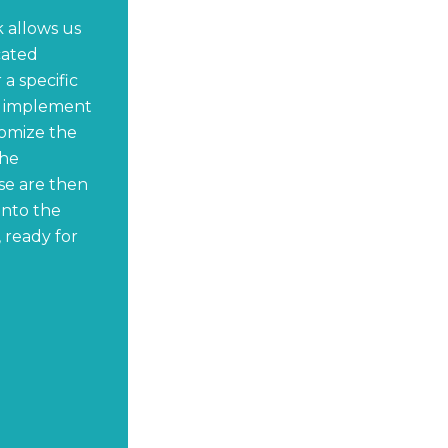
 allows us
cated
a specific
y implement
omize the
the
se are then
onto the
 ready for