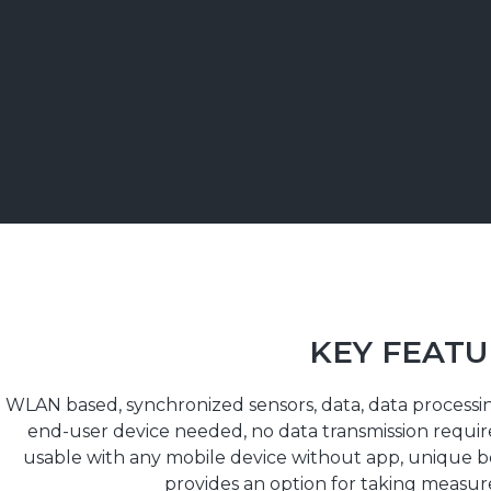
KEY FEATU
WLAN based, synchronized sensors, data, data processin
end-user device needed, no data transmission required
usable with any mobile device without app, unique 
provides an option for taking measur