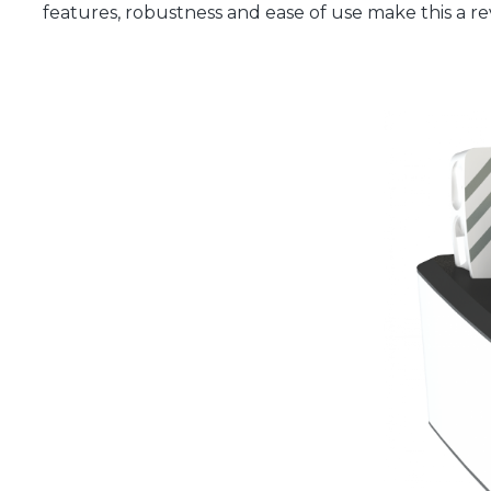
features, robustness and ease of use make this a rev