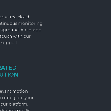
orry-free cloud
ontinuous monitoring
ckground. An in-app
 touch with our
 support.
RATED
UTION
elevant motion
o integrate your
 our platform.
ddress specific