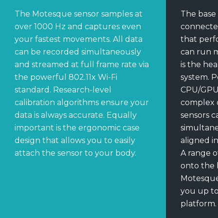
The Motesque sensor samples at
The base 
over 1000 Hz and captures even
connecte
your fastest movements. All data
that perf
can be recorded simultaneously
can run 
and streamed at full frame rate via
is the he
the powerful 802.11x Wi-Fi
system. P
standard. Research-level
CPU/GPU, 
calibration algorithms ensure your
complex c
data is always accurate. Equally
sensors c
important is the ergonomic case
simultane
design that allows you to easily
aligned i
attach the sensor to your body.
A range o
onto the 
Motesque
you up to
platform.