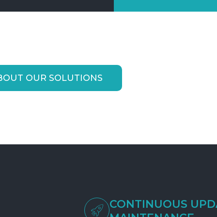
BOUT OUR SOLUTIONS
CONTINUOUS UPD