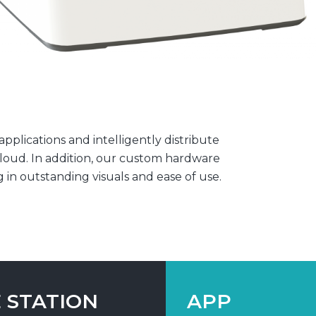
plications and intelligently distribute
loud. In addition, our custom hardware
g in outstanding visuals and ease of use.
 STATION
APP