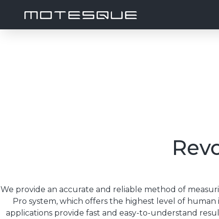
Revo
We provide an accurate and reliable method of meas
Pro system, which offers the highest level of human in
applications provide fast and easy-to-understand resu