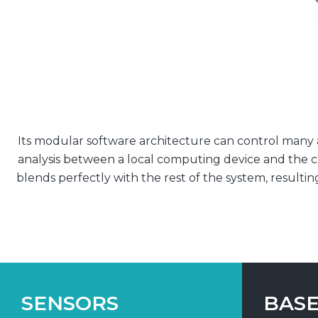
Its modular software architecture can control many ap
analysis between a local computing device and the c
blends perfectly with the rest of the system, resultin
SENSORS
BASE