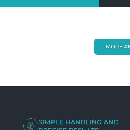
MORE A
SIMPLE HANDLING AND