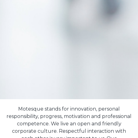
Motesque stands for innovation, personal
responsibility, progress, motivation and professional
competence. We live an open and friendly
corporate culture. Respectful interaction with