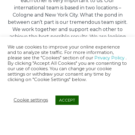
each other is very important to us. Our
international team is based in two locations –
Cologne and New York City. What the pond in
between can’t part is our tremendous team spirit.
We work together and support each other to
achieve the best possible results. We are looking
for people who fit in and share our passion!
We use cookies to improve your online experience
and to analyze site traffic. For more information,
please see the "Cookies" section of our
Privacy Policy
.
APPLY NOW
By clicking "Accept All Cookies" you are consenting to
our use of cookies. You can change your cookie
settings or withdraw your consent any time by
clicking on "Cookie Settings" below.
Cookie settings
ACCEPT