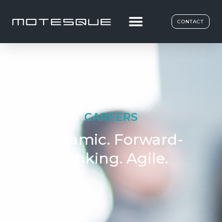
CONTACT
CAREERS
Dynamic. Forward-
thinking. Agile.