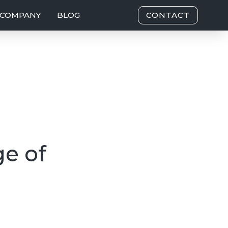
COMPANY
BLOG
CONTACT
ge of