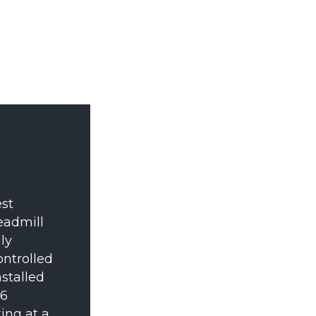
st
eadmill
ly
ontrolled
nstalled
16
ing at a