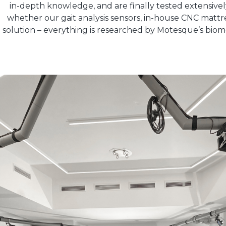
in-depth knowledge, and are finally tested extensively.
whether our gait analysis sensors, in-house CNC matt
solution – everything is researched by Motesque’s biom