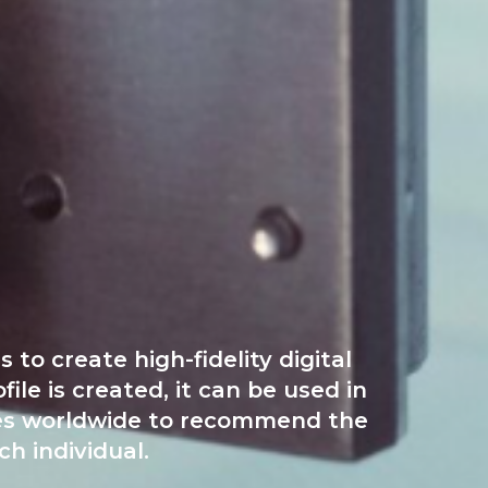
to create high-fidelity digital
le is created, it can be used in
tores worldwide to recommend the
h individual.