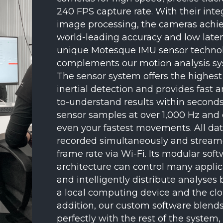
240 FPS capture rate. With their inte
image processing, the cameras achi
world-leading accuracy and low late
unique Motesque IMU sensor techno
complements our motion analysis sy
The sensor system offers the highest 
inertial detection and provides fast 
to-understand results within seconds
sensor samples at over 1,000 Hz and
even your fastest movements. All da
recorded simultaneously and streame
frame rate via Wi-Fi. Its modular sof
architecture can control many applic
and intelligently distribute analyse
a local computing device and the clo
addition, our custom software blend
perfectly with the rest of the system,