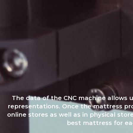
The data of the CNC machine allows us 
representations. Once the mattress profi
online stores as well as in physical s
best mattress for eac