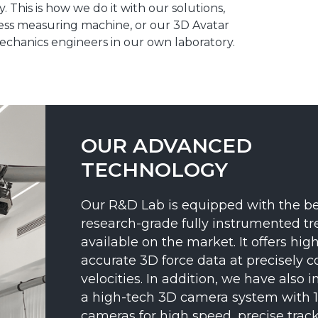
 This is how we do it with our solutions,
ress measuring machine, or our 3D Avatar
echanics engineers in our own laboratory.
OUR ADVANCED
TECHNOLOGY
Our R&D Lab is equipped with the be
research-grade fully instrumented tr
available on the market. It offers high
accurate 3D force data at precisely c
velocities. In addition, we have also i
a high-tech 3D camera system with 
cameras for high speed, precise track