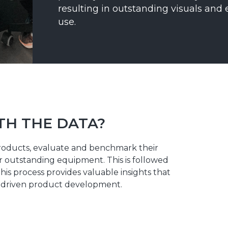
resulting in outstanding visuals and 
use.
TH THE DATA?
roducts, evaluate and benchmark their
 outstanding equipment. This is followed
his process provides valuable insights that
ta-driven product development.