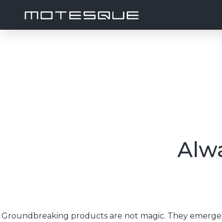
Alwa
Groundbreaking products are not magic. They emerge f