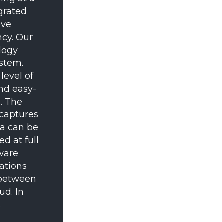
grated
eve
ncy. Our
logy
stem.
level of
and easy-
. The
 captures
ta can be
d at full
tware
ations
s between
ud. In
s