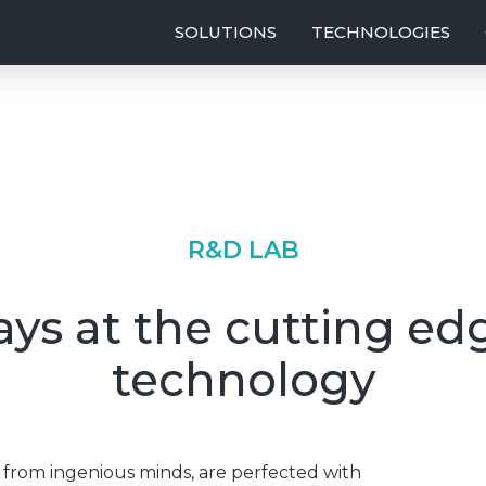
SOLUTIONS
TECHNOLOGIES
R&D LAB
ys at the cutting ed
technology
rom ingenious minds, are perfected with