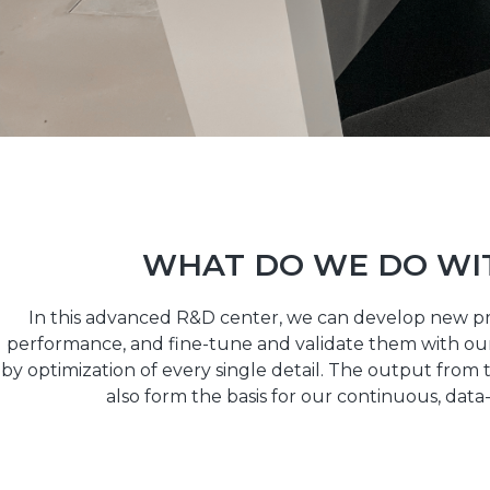
WHAT DO WE DO WI
In this advanced R&D center, we can develop new p
performance, and fine-tune and validate them with our
by optimization of every single detail. The output from t
also form the basis for our continuous, da