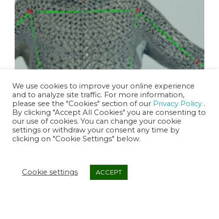
We use cookies to improve your online experience
and to analyze site traffic. For more information,
please see the "Cookies" section of our
Privacy Policy
.
By clicking "Accept All Cookies" you are consenting to
3D Avatar Engine
our use of cookies. You can change your cookie
settings or withdraw your consent any time by
clicking on "Cookie Settings" below.
Cookie settings
ACCEPT