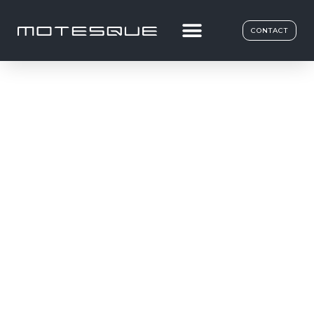
CONTACT